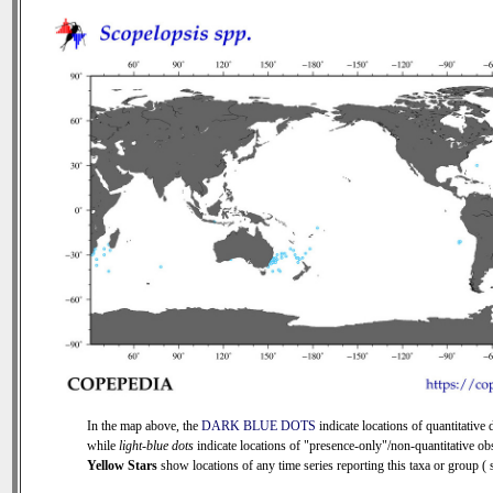
In the map above, the
DARK BLUE DOTS
indicate locations of quantitative d
while
light-blue dots
indicate locations of "presence-only"/non-quantitative ob
Yellow Stars
show locations of any time series reporting this taxa or group ( s