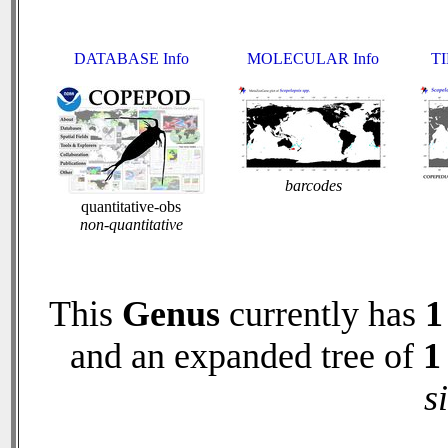
DATABASE Info
MOLECULAR Info
TI
barcodes
quantitative-obs
non-quantitative
This
Genus
currently has
1
and an expanded tree of
1
s