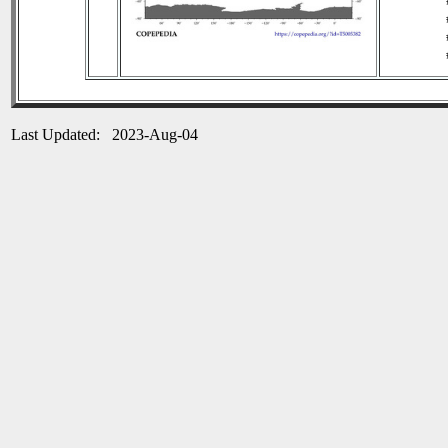
Last Updated: 2023-Aug-04