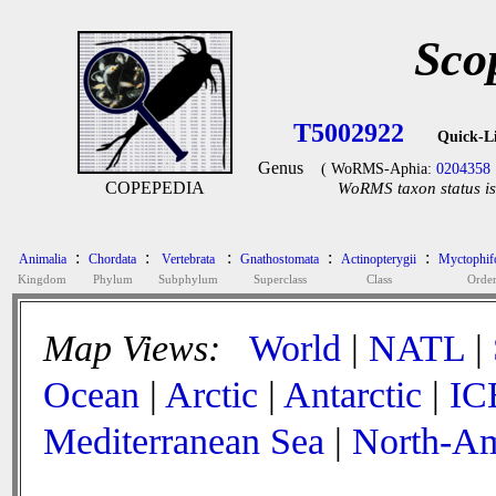
Sco
T5002922
Quick-L
Genus
( WoRMS-Aphia:
0204358
COPEPEDIA
WoRMS taxon status is
:
:
:
:
:
Animalia
Chordata
Vertebrata
Gnathostomata
Actinopterygii
Myctophif
Kingdom
Phylum
Subphylum
Superclass
Class
Orde
Map Views:
World
|
NATL
|
Ocean
|
Arctic
|
Antarctic
|
IC
Mediterranean Sea
|
North-Am