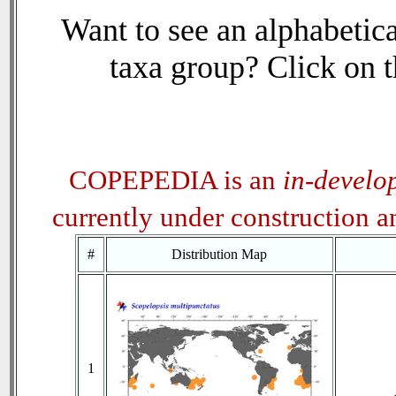
Want to see an alphabetica
taxa group? Click on th
COPEPEDIA is an
in-develo
currently under construction 
#
Distribution Map
1