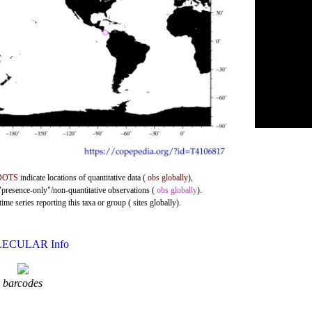
DOTS
indicate locations of quantitative data (
obs globally
),
 "presence-only"/non-quantitative observations (
obs globally
).
me series reporting this taxa or group ( sites globally).
ECULAR Info
barcodes