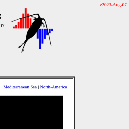
v2023-Aug-07
s
07
a
|
Mediterranean Sea
|
North-America