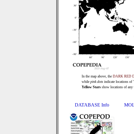
In the map above, the
DARK RED 
while
pink dots
indicate locations of
Yellow Stars
show locations of any ti
DATABASE Info
MOL