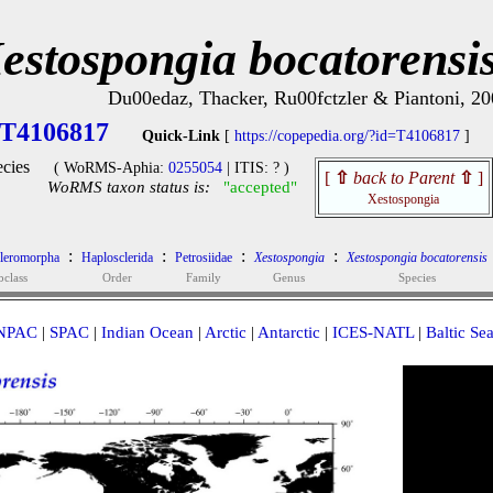
estospongia bocatorensi
Du00edaz, Thacker, Ru00fctzler & Piantoni, 20
T4106817
Quick-Link
[
https://copepedia.org/?id=T4106817
]
cies
( WoRMS-Aphia:
0255054
| ITIS: ? )
[
⇧
back to Parent
⇧
]
WoRMS taxon status is:
"accepted"
Xestospongia
:
:
:
:
cleromorpha
Haplosclerida
Petrosiidae
Xestospongia
Xestospongia bocatorensis
bclass
Order
Family
Genus
Species
NPAC
|
SPAC
|
Indian Ocean
|
Arctic
|
Antarctic
|
ICES-NATL
|
Baltic Se