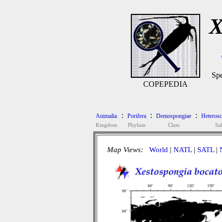
X
Spe
COPEPEDIA
:
:
:
Animalia
Porifera
Demospongiae
Heteros
Kingdom
Phylum
Class
Su
Map Views:
World
|
NATL
|
SATL
|