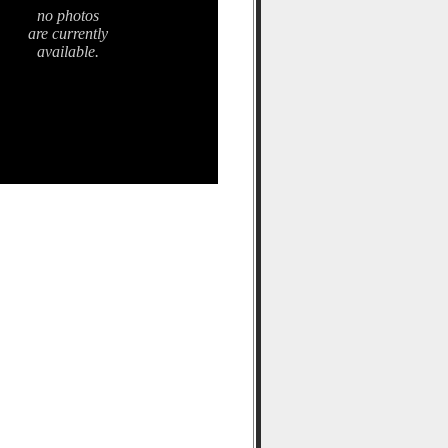
no photos
are currently
available.