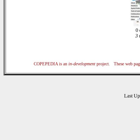
0 
3 
COPEPEDIA is an
in-development
project. These web page
Last U