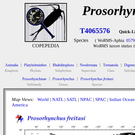
Prosorhyn
T4065576
Quick-L
Species
( WoRMS-Aphia:
0579
COPEPEDIA
WoRMS taxon status i
:
:
:
:
:
Animalia
Platyhelminthes
Rhabditophora
Neodermata
Trematoda
Digene
Kingdom
Phylum
Subphylum
Superclass
Class
Subclas
:
:
Prosorhynchinae
Prosorhynchus
Prosorhynchus freitasi
Subfamily
Genus
Species
Map Views:
World
|
NATL
|
SATL
|
NPAC
|
SPAC
|
Indian Ocean
America