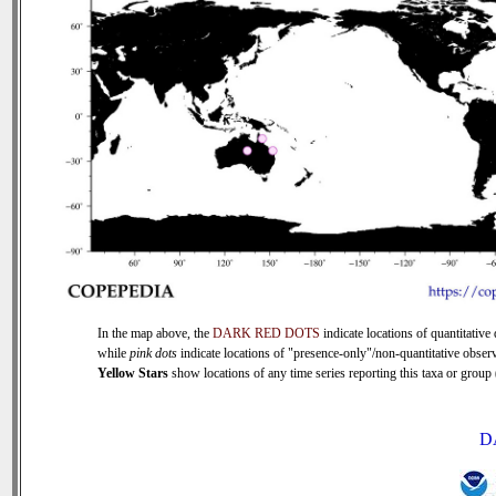
In the map above, the
DARK RED DOTS
indicate locations of quantitative 
while
pink dots
indicate locations of "presence-only"/non-quantitative observ
Yellow Stars
show locations of any time series reporting this taxa or group (
D